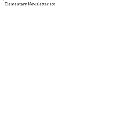
Elementary Newsletter 201