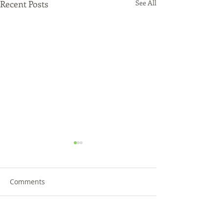
Recent Posts
See All
Comments