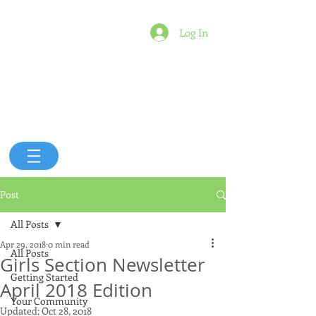
Log In
Post
All Posts
Apr 29, 2018
0 min read
All Posts
Girls Section Newsletter
Getting Started
April 2018 Edition
Your Community
Updated:
Oct 28, 2018