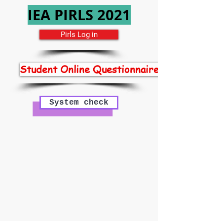
IEA PIRLS 2021
Pirls Log in
Student Online Questionnaires
System check