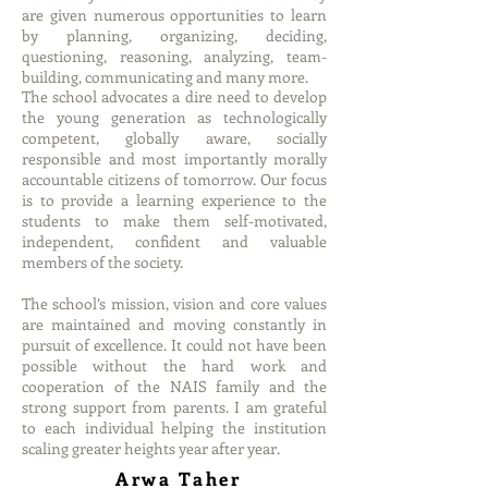
are given numerous opportunities to learn
by planning, organizing, deciding,
questioning, reasoning, analyzing, team-
building, communicating and many more.
The school advocates a dire need to develop
the young generation as technologically
competent, globally aware, socially
responsible and most importantly morally
accountable citizens of tomorrow. Our focus
is to provide a learning experience to the
students to make them self-motivated,
independent, confident and valuable
members of the society.
The school’s mission, vision and core values
are maintained and moving constantly in
pursuit of excellence. It could not have been
possible without the hard work and
cooperation of the NAIS family and the
strong support from parents. I am grateful
to each individual helping the institution
scaling greater heights year after year.
Arwa Taher