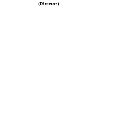
(Director)
Copyright®™©
North American International School |
All Rights Reserved