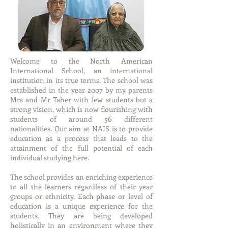
Welcome to the North American
International School, an international
institution in its true terms. The school was
established in the year 2007 by my parents
Mrs and Mr Taher with few students but a
strong vision, which is now flourishing with
students of around 56 different
nationalities. Our aim at NAIS is to provide
education as a process that leads to the
attainment of the full potential of each
individual studying here.
The school provides an enriching experience
to all the learners regardless of their year
groups or ethnicity. Each phase or level of
education is a unique experience for the
students. They are being developed
holistically in an environment where they