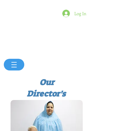
Log In
Our
Director's